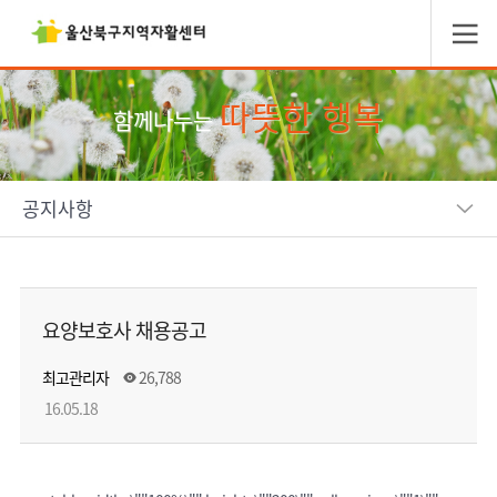
따뜻한 행복
함께나누는
공지사항
요양보호사 채용공고
최고관리자
26,788
16.05.18