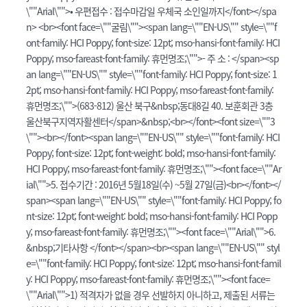
\""Arial\"">• 우편접수 : 접수마감일 우체국 소인일까지</font></spa
n> <br><font face=\""굴림\""><span lang=\""EN-US\"" style=\""f
ont-family: HCI Poppy; font-size: 12pt; mso-hansi-font-family: HCI
Poppy; mso-fareast-font-family: 휴먼명조;\"">- 주 소 : </span><sp
an lang=\""EN-US\"" style=\""font-family: HCI Poppy; font-size: 1
2pt; mso-hansi-font-family: HCI Poppy; mso-fareast-font-family:
휴먼명조;\"">(683-812) 울산 북구&nbsp;동대8길 40. 보훈회관 3층
울산북구지역자활센터</span>&nbsp;<br></font><font size=\""3
\""><br></font><span lang=\""EN-US\"" style=\""font-family: HCI
Poppy; font-size: 12pt; font-weight: bold; mso-hansi-font-family:
HCI Poppy; mso-fareast-font-family: 휴먼명조;\""><font face=\""Ar
ial\"">5. 접수기간 : 2016년 5월18일(수) ~5월 27일(금)<br></font></
span><span lang=\""EN-US\"" style=\""font-family: HCI Poppy; fo
nt-size: 12pt; font-weight: bold; mso-hansi-font-family: HCI Popp
y; mso-fareast-font-family: 휴먼명조;\""><font face=\""Arial\"">6.
&nbsp;기타사항 </font></span><br><span lang=\""EN-US\"" styl
e=\""font-family: HCI Poppy; font-size: 12pt; mso-hansi-font-famil
y: HCI Poppy; mso-fareast-font-family: 휴먼명조;\""><font face=
\""Arial\"">1) 적격자가 없을 경우 선발하지 아니하고, 제출된 서류는