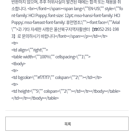
반환하지 않으며, 추후 허위사실이 발견된 때에는 합격 또는 채용을 취
소합니다. <br></font></span><span lang=\""EN-US\"" style=\""fo
nt-family: HCI Poppy; font-size: 12pt; mso-hansi-font-family: HCI
Poppy; mso-fareast-font-family: 휴먼명조;\""><font face=\""Arial
\"">2) 기타 자세한 사항은 울산북구지역자활센터【☎052-291-198
3】로 문의하시기 바랍니다</font></span></p></td></tr>
<tr>
<td align=\""right\"">
<table width=\""100%\"" cellspacing=\""1\"">
<tbody>
<tr>
<td bgcolor=\""#f7f7f7\"" colspan=\""2\""></td></tr>
<tr>
<td height=\""5\"" colspan=\""2\""></td></tr></tbody></table>
</td></tr></tbody></table>
목록