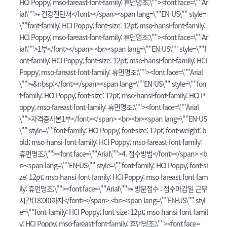
HCI Poppy; mso-fareast-font-family: 휴먼명조;\""><font face=\""Ar
ial\"">• 건강진단서</font></span><span lang=\""EN-US\"" style=
\""font-family: HCI Poppy; font-size: 12pt; mso-hansi-font-family:
HCI Poppy; mso-fareast-font-family: 휴먼명조;\""><font face=\""Ar
ial\"">1부</font></span> <br><span lang=\""EN-US\"" style=\""f
ont-family: HCI Poppy; font-size: 12pt; mso-hansi-font-family: HCI
Poppy; mso-fareast-font-family: 휴먼명조;\""><font face=\""Arial
\"">•&nbsp;</font></span><span lang=\""EN-US\"" style=\""fon
t-family: HCI Poppy; font-size: 12pt; mso-hansi-font-family: HCI P
oppy; mso-fareast-font-family: 휴먼명조;\""><font face=\""Arial
\"">자격증사본1부</font></span> <br><br><span lang=\""EN-US
\"" style=\""font-family: HCI Poppy; font-size: 12pt; font-weight: b
old; mso-hansi-font-family: HCI Poppy; mso-fareast-font-family:
휴먼명조;\""><font face=\""Arial\"">4. 접수방법</font></span> <b
r><span lang=\""EN-US\"" style=\""font-family: HCI Poppy; font-si
ze: 12pt; mso-hansi-font-family: HCI Poppy; mso-fareast-font-fam
ily: 휴먼명조;\""><font face=\""Arial\"">• 방문접수 : 접수마감일 근무
시간(18:00)까지</font></span> <br><span lang=\""EN-US\"" styl
e=\""font-family: HCI Poppy; font-size: 12pt; mso-hansi-font-famil
y: HCI Poppy; mso-fareast-font-family: 휴먼명조;\""><font face=