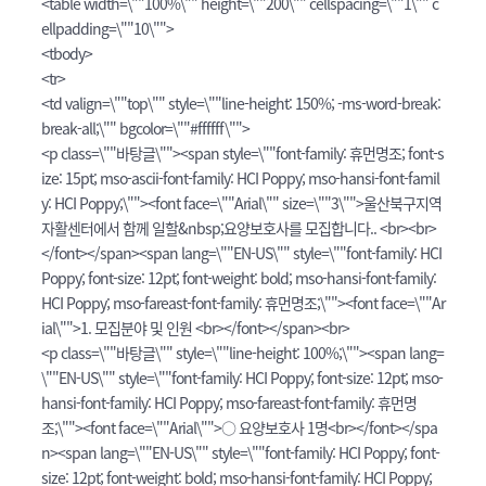
<table width=\""100%\"" height=\""200\"" cellspacing=\""1\"" c
ellpadding=\""10\"">
<tbody>
<tr>
<td valign=\""top\"" style=\""line-height: 150%; -ms-word-break:
break-all;\"" bgcolor=\""#ffffff\"">
<p class=\""바탕글\""><span style=\""font-family: 휴먼명조; font-s
ize: 15pt; mso-ascii-font-family: HCI Poppy; mso-hansi-font-famil
y: HCI Poppy;\""><font face=\""Arial\"" size=\""3\"">울산북구지역
자활센터에서 함께 일할&nbsp;요양보호사를 모집합니다.. <br><br>
</font></span><span lang=\""EN-US\"" style=\""font-family: HCI
Poppy; font-size: 12pt; font-weight: bold; mso-hansi-font-family:
HCI Poppy; mso-fareast-font-family: 휴먼명조;\""><font face=\""Ar
ial\"">1. 모집분야 및 인원 <br></font></span><br>
<p class=\""바탕글\"" style=\""line-height: 100%;\""><span lang=
\""EN-US\"" style=\""font-family: HCI Poppy; font-size: 12pt; mso-
hansi-font-family: HCI Poppy; mso-fareast-font-family: 휴먼명
조;\""><font face=\""Arial\"">○ 요양보호사 1명<br></font></spa
n><span lang=\""EN-US\"" style=\""font-family: HCI Poppy; font-
size: 12pt; font-weight: bold; mso-hansi-font-family: HCI Poppy;