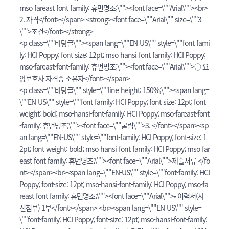
mso-fareast-font-family: 휴먼명조;\""><font face=\""Arial\""><br>
2. 자격</font></span> <strong><font face=\""Arial\"" size=\""3
\"">조건</font></strong>
<p class=\""바탕글\""><span lang=\""EN-US\"" style=\""font-fami
ly: HCI Poppy; font-size: 12pt; mso-hansi-font-family: HCI Poppy;
mso-fareast-font-family: 휴먼명조;\""><font face=\""Arial\"">○ 요
양보호사 자격증 소유자</font></span>
<p class=\""바탕글\"" style=\""line-height: 150%;\""><span lang=
\""EN-US\"" style=\""font-family: HCI Poppy; font-size: 12pt; font-
weight: bold; mso-hansi-font-family: HCI Poppy; mso-fareast-font
-family: 휴먼명조;\""><font face=\""굴림\"">3. </font></span><sp
an lang=\""EN-US\"" style=\""font-family: HCI Poppy; font-size: 1
2pt; font-weight: bold; mso-hansi-font-family: HCI Poppy; mso-far
east-font-family: 휴먼명조;\""><font face=\""Arial\"">제출서류 </fo
nt></span><br><span lang=\""EN-US\"" style=\""font-family: HCI
Poppy; font-size: 12pt; mso-hansi-font-family: HCI Poppy; mso-fa
reast-font-family: 휴먼명조;\""><font face=\""Arial\"">• 이력서(사
진첨부) 1부</font></span> <br><span lang=\""EN-US\"" style=
\""font-family: HCI Poppy; font-size: 12pt; mso-hansi-font-family: